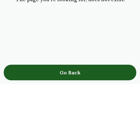
Go Back