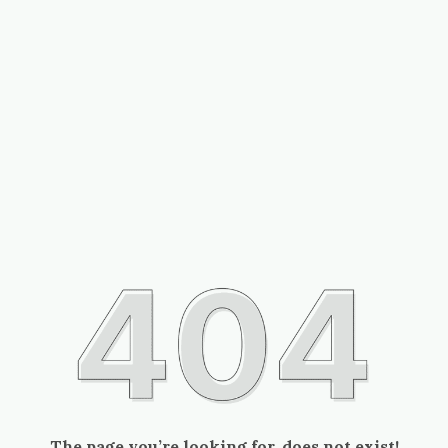
The page you’re looking for, does not exist!