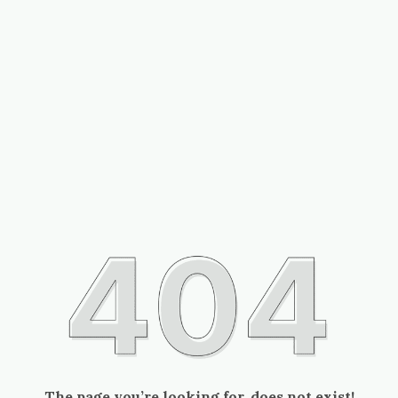
The page you’re looking for, does not exist!