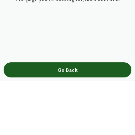
Go Back