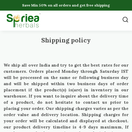
Save Min 50% on all orders and get free shipping
Shipping policy
We ship all over India and try to get the best rates for our
customers. Orders placed Monday through Saturday IST
will be processed on the same or following business day
and will be shipped within two business days of order
placement if the product(s) is(are) in inventory in our
warehouse. If you want to inquire about the delivery time
of a product, do not hesitate to contact us prior to
placing your order. Our shipping charges varies as per the
order value and delivery location. Shipping charges for
your order will be calculated and displayed at checkout.
our product delivery timeline is 4-9 days maximum, If