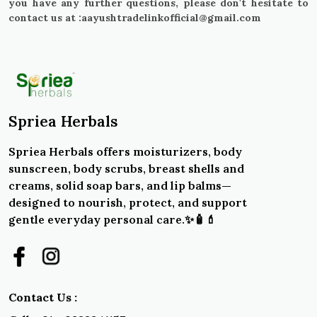
you have any further questions, please don't hesitate to
contact us at :aayushtradelinkofficial@gmail.com
Spriea Herbals
Spriea Herbals offers moisturizers, body
sunscreen, body scrubs, breast shells and
creams, solid soap bars, and lip balms—
designed to nourish, protect, and support
gentle everyday personal care.✨🧴💄
Contact Us :