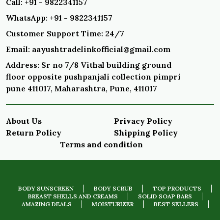
Call: +91 - 9822341157
WhatsApp: +91 - 9822341157
Customer Support Time: 24/7
Email: aayushtradelinkofficial@gmail.com
Address: Sr no 7/8 Vithal building ground
floor opposite pushpanjali collection pimpri
pune 411017, Maharashtra, Pune, 411017
About Us
Privacy Policy
Return Policy
Shipping Policy
Terms and condition
BODY SUNSCREEN
BODY SCRUB
TOP PRODUCTS
BREAST SHELLS AND CREAMS
SOLID SOAP BARS
AMAZING DEALS
MOISTURIZER
BEST SELLERS