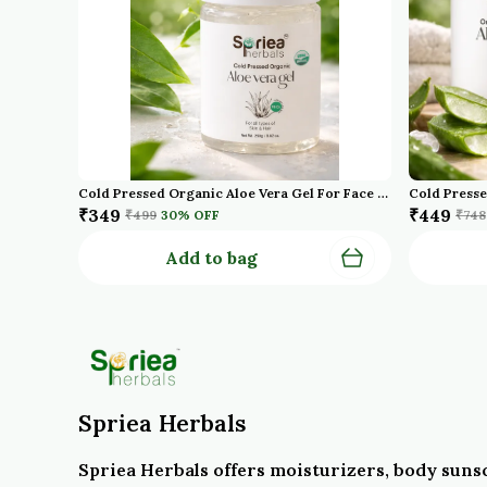
Cold Pressed Organic Aloe Vera Gel For Face With Pure Aloe Vera Vitamin E For Skin And Hair Paraben Sulfate
₹349
₹449
₹499
30
% OFF
₹748
Add to bag
Spriea Herbals
Spriea Herbals offers moisturizers, body suns