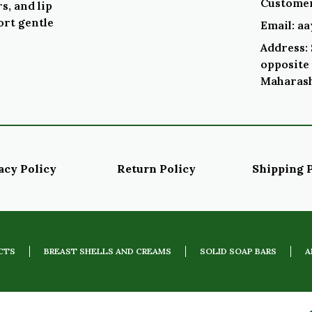
Customer
s, and lip
ort gentle
Email: a
Address: 
opposite 
Maharash
acy Policy
Return Policy
Shipping 
CTS
BREAST SHELLS AND CREAMS
SOLID SOAP BARS
A