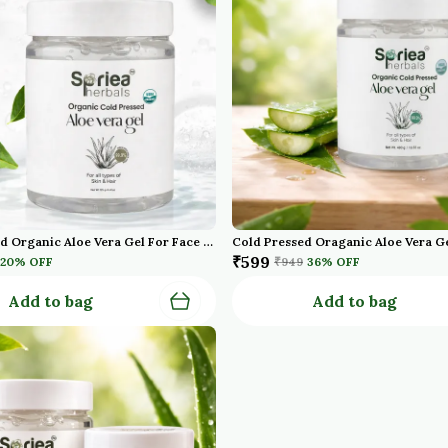
Cold Pressed Organic Aloe Vera Gel For Face With Pure Aloe Vera Vitamin E For Skin And Hair Paraben Sulfate
₹599
20
% OFF
₹949
36
% OFF
Add to bag
Add to bag