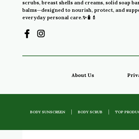
scrubs, breast shells and creams, solid soap bar
balms—designed to nourish, protect, and supp
everyday personal care.✨🧴💄
About Us
Priv
BODY SUNSCREEN
BODY SCRUB
TOP PRODU