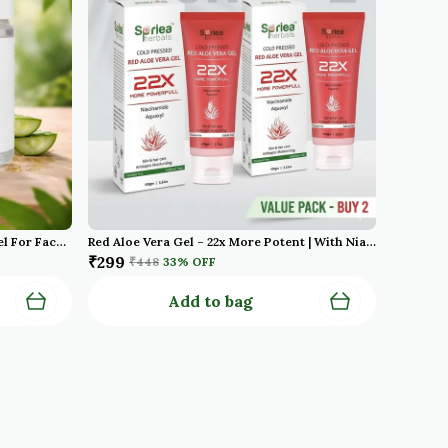
Cold Pressed Oraganic Aloe Vera Gel For Face With Pure Aloe Vera Vitamin E For Skin And Hair Paraben Sulfate
Red Aloe Vera Gel – 22x More Potent | With Niacinamide & Aquaxyl | Cold Pressed | For Face, Hair & Scalp – 100g Pack Of 2
₹299
₹448
33
% OFF
Add to bag