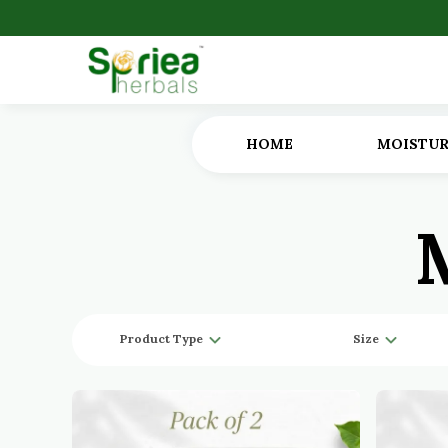
HOME
MOISTUR
Product Type
Size