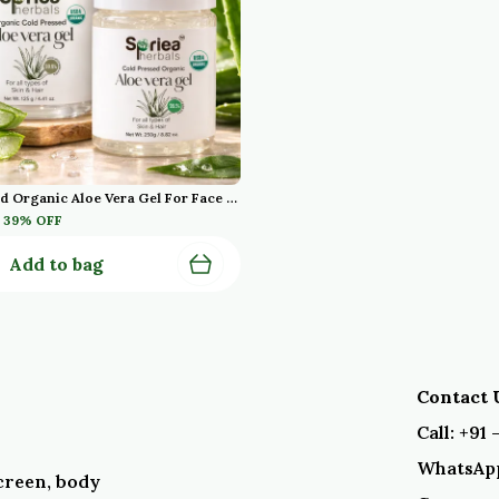
Cold Pressed Organic Aloe Vera Gel For Face With Pure Aloe Vera Vitamin E For Skin And Hair Paraben Sulfate Pack Of 2
39
% OFF
Add to bag
Contact U
Call: +91
WhatsApp
creen, body