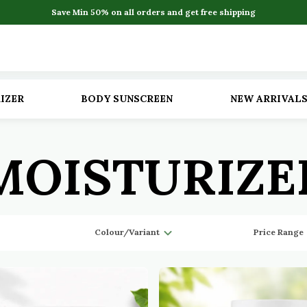
Save Min 50% on all orders and get free shipping
IZER
BODY SUNSCREEN
NEW ARRIVAL
MOISTURIZE
Colour/Variant
Price Range