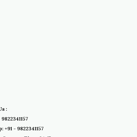
s :
 - 9822341157
: +91 - 9822341157