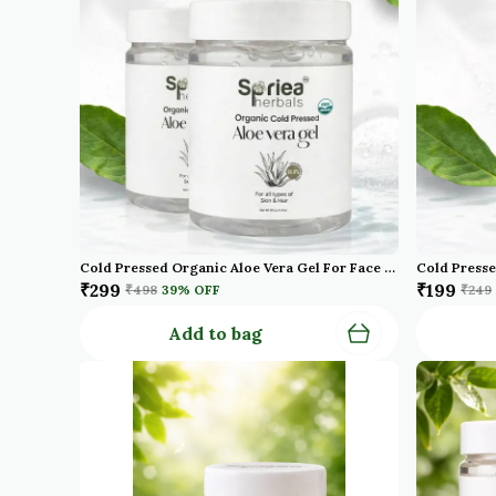
Cold Pressed Organic Aloe Vera Gel For Face With Pure Aloe Vera Vitamin E For Skin And Hair Paraben Sulfate Pack Of 2
₹299
₹199
₹498
39
% OFF
₹249
Add to bag