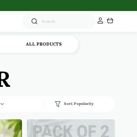
S
ALL PRODUCTS
R
Sort:
Popularity