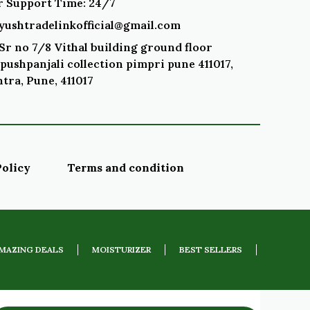
 Support Time: 24/7
ayushtradelinkofficial@gmail.com
Sr no 7/8 Vithal building ground floor
pushpanjali collection pimpri pune 411017,
tra, Pune, 411017
Policy
Terms and condition
MAZING DEALS
MOISTURIZER
BEST SELLERS