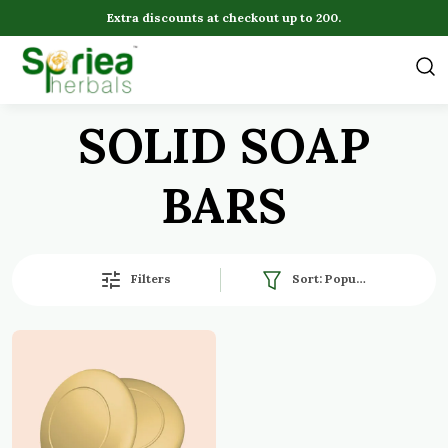
Extra discounts at checkout up to 200.
SOLID SOAP
BARS
Filters
Sort:
Popularity