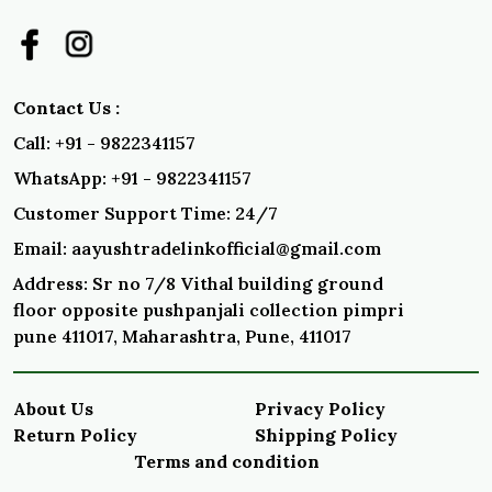
Contact Us :
Call: +91 - 9822341157
WhatsApp: +91 - 9822341157
Customer Support Time: 24/7
Email: aayushtradelinkofficial@gmail.com
Address: Sr no 7/8 Vithal building ground
floor opposite pushpanjali collection pimpri
pune 411017, Maharashtra, Pune, 411017
About Us
Privacy Policy
Return Policy
Shipping Policy
Terms and condition