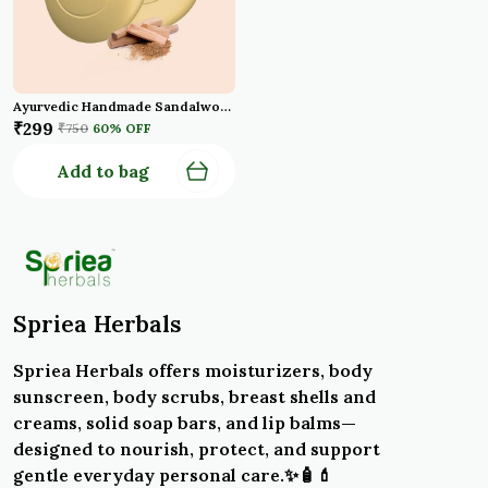
Ayurvedic Handmade Sandalwood Bath Soap With Turmeric Oil For Anti Ageing Hydrated Flawless Skin Natural Chandan Soap Bar Pack Of 3
₹299
₹750
60
% OFF
Add to bag
Spriea Herbals
Spriea Herbals offers moisturizers, body
sunscreen, body scrubs, breast shells and
creams, solid soap bars, and lip balms—
designed to nourish, protect, and support
gentle everyday personal care.✨🧴💄