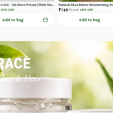
Red Aloe Vera Gel – 22x More Potent | With Niacinamide & Aquaxyl | Cold Pressed | For Face, Hair & Scalp – 100g Pack Of 2
₹749
33
% OFF
₹1,448
48
% OFF
Add to bag
Add to bag