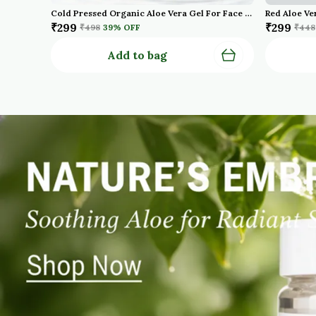
Cold Pressed Organic Aloe Vera Gel For Face With Pure Aloe Vera Vitamin E For Skin And Hair Paraben Sulfate Pack Of 2
₹299
₹299
₹498
39
% OFF
₹448
Add to bag