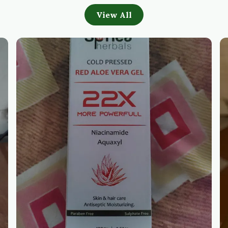
View All