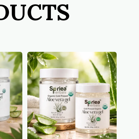
ODUCTS