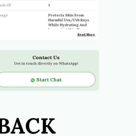
ack Of
1
sage
Protects Skin From
Harmful Uva/Uvb Rays
While Hydrating And
Improving Skin Tone.
Read More
ngrediants
Hyaluronic Acid,
Niacinamide, Uv Filters
Contact Us
Get in touch directly on WhatsApp!
roduct Description
Broad-Spectrum Spf Protection:
Start Chat
Shields Skin From Harmful Uva/Uvb
Rays With Lightweight, Invisible
Coverage, Providing Effective Sun
Protection.
Hydrating Formula:
Infused With
BACK
Hyaluronic Acid To Lock In
Moisture, Keeping The Skin
Hydrated And Maintaining Its