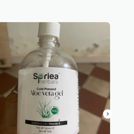
Natural Glow.
Brightens & Refines:
Niacinamide
Helps Even Out Skin Tone, Minimize
Pores, And Smooth The Texture For
A More Radiant Appearance.
Ultra-Light Fluid Texture:
Fast-
Absorbing, Breathable Formula,
Making It Perfect For Daily Wear
Under Makeup Or On Its Own.
No White Cast:
Sheer Finish That
Blends Effortlessly Into All Skin
Tones, Leaving No Visible Residue
Or White Cast.
Skin-Friendly:
Non-Comedogenic
And Fragrance-Free, Making It
Suitable For Sensitive Skin And
Ensuring No Clogging Of Pores.
Unisex & Universal:
Designed For
All Skin Types, Tones, And Lifestyles,
Making It Ideal For Anyone Looking
For High-Quality Sun Protection.