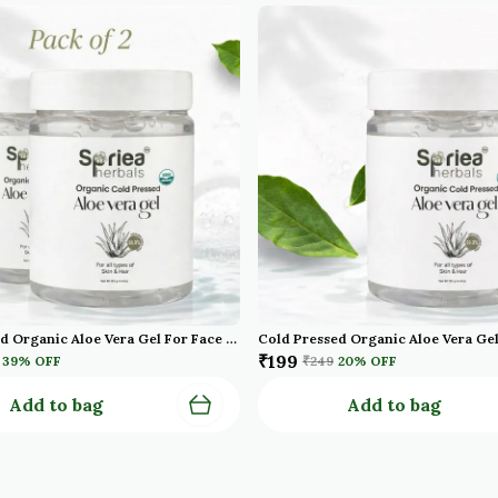
Cold Pressed Organic Aloe Vera Gel For Face With Pure Aloe Vera Vitamin E For Skin And Hair Paraben Sulfate Pack Of 2
₹199
39
% OFF
₹249
20
% OFF
Add to bag
Add to bag