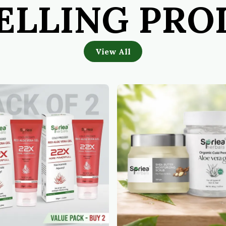
ELLING PR
View All