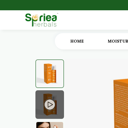
HOME
MOISTUR