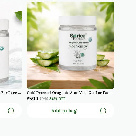
Cold Pressed Organic Aloe Vera Gel For Face With Pure Aloe Vera Vitamin E For Skin And Hair Paraben Sulfate
Cold Pressed Oraganic Aloe Vera Gel For Face With Pure Aloe Vera Vitamin E For Skin And Hair Paraben Sulfate
₹599
₹949
36
% OFF
Add to bag