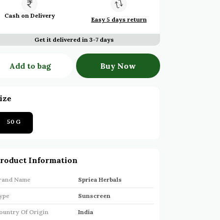
Cash on Delivery
Easy 5 days return
Get it delivered in 3-7 days
Add to bag
Buy Now
ize
50 G
roduct Information
rand Name
Spriea Herbals
ype
Sunscreen
ountry Of Origin
India