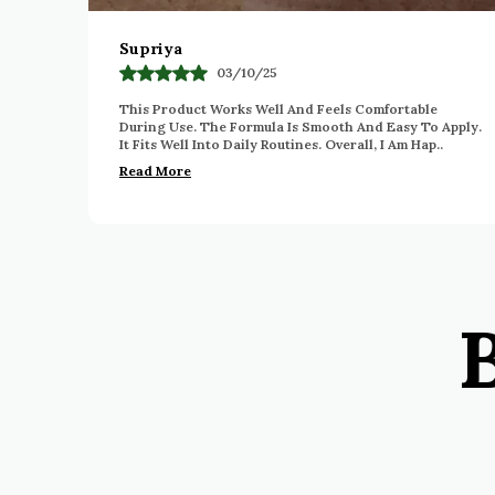
Geetha Rathod
05/12/25
Very Happy With This Purchase. The Product Feels
Apply.
Gentle And Comfortable To Use Daily. The Quality
.
Appears Good And Reliable. The Packaging Is Also
Pra
..
Read More