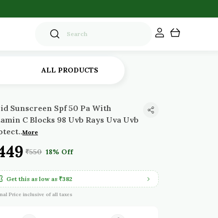
S
ALL PRODUCTS
uid Sunscreen Spf 50 Pa With
tamin C Blocks 98 Uvb Rays Uva Uvb
otect
..
More
449
₹550
18% Off
Get this as low as
₹382
inal Price inclusive of all taxes