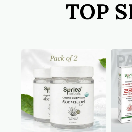
TOP S