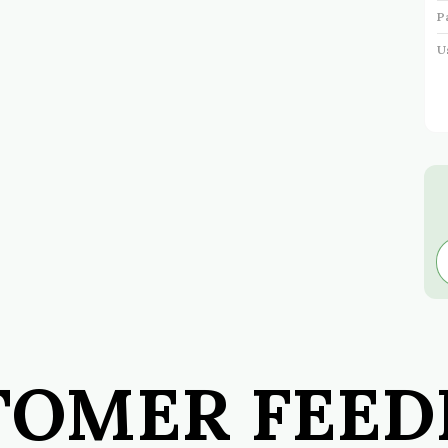
P
U
I
P
TOMER FEED