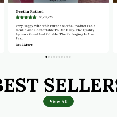
Deepa
14/11/25
I Really Appreciate The Quality And Ease Of Use Of
This Product. The Formula Feels Pleasant And Works
Nicely. The Packaging Is Convenient And Neat. Ov
..
Read More
BEST SELLER
View All