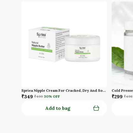
Spriea Nipple Cream For Cracked, Dry And Sore Nipples, Breast Feeding Moms, 100% Natural, Soothing, Tasteless & Odourless, Clinically Tested, Safe For Baby | Maternity Essentials
₹349
₹299
₹499
30
% OFF
₹498
Add to bag