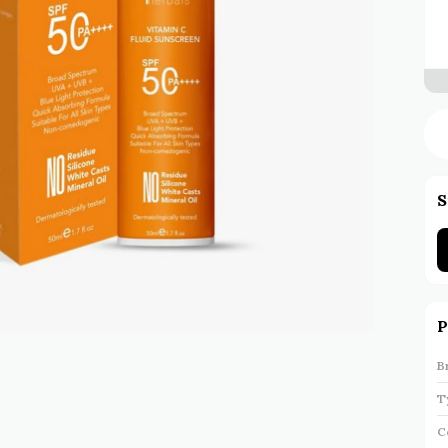
S
P
B
T
C