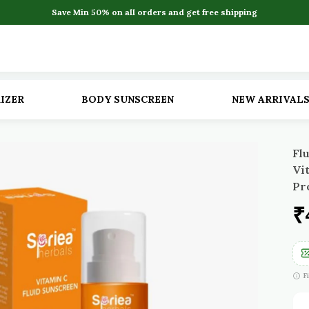
Save Min 50% on all orders and get free shipping
IZER
BODY SUNSCREEN
NEW ARRIVAL
Fl
Vi
Pr
₹
F