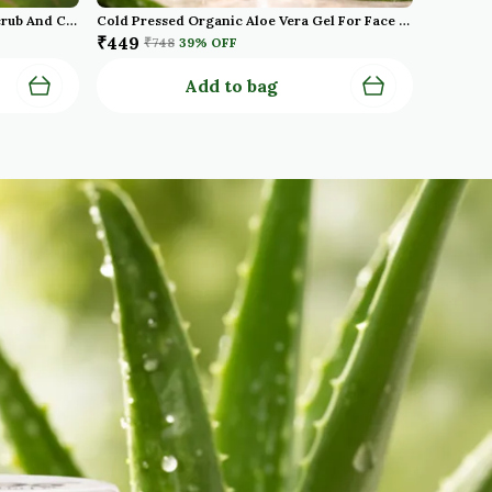
Natural Shea Butter Moisturising Scrub And Cold Pressed Oraganic Aloe Vera Gel Pack Of 2
Cold Pressed Organic Aloe Vera Gel For Face With Pure Aloe Vera Vitamin E For Skin And Hair Paraben Sulfate Pack Of 2
₹449
₹748
39
% OFF
Add to bag